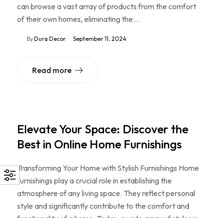
can browse a vast array of products from the comfort
of their own homes, eliminating the…
By
Dura Decor
September 11, 2024
Read more
Elevate Your Space: Discover the
Best in Online Home Furnishings
Transforming Your Home with Stylish Furnishings Home
furnishings play a crucial role in establishing the
atmosphere of any living space. They reflect personal
style and significantly contribute to the comfort and