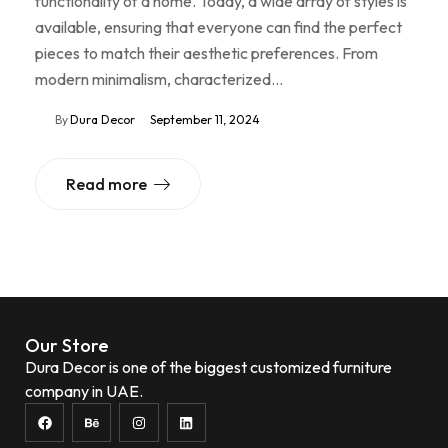
functionality of a home. Today, a wide array of styles is
available, ensuring that everyone can find the perfect
pieces to match their aesthetic preferences. From
modern minimalism, characterized…
By
Dura Decor
September 11, 2024
Read more
Our Store
Dura Decor is one of the biggest customized furniture
company in UAE.