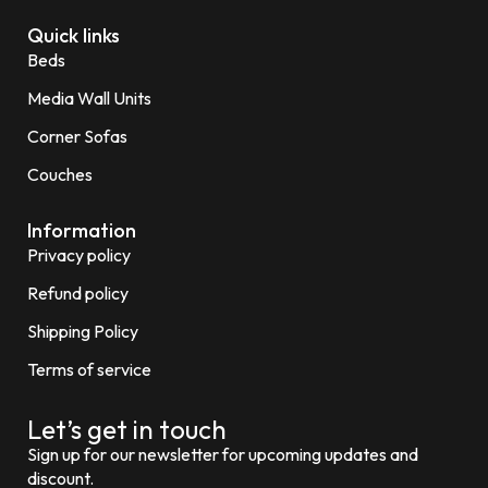
Quick links
Beds
Media Wall Units
Corner Sofas
Couches
Information
Privacy policy
Refund policy
Shipping Policy
Terms of service
Let’s get in touch
Sign up for our newsletter for upcoming updates and
discount.