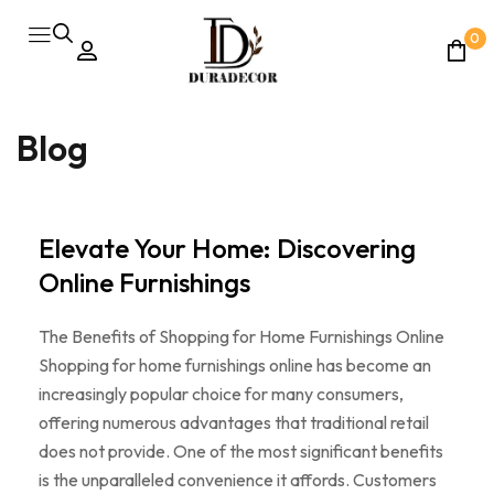
0
Blog
Elevate Your Home: Discovering
Online Furnishings
The Benefits of Shopping for Home Furnishings Online
Shopping for home furnishings online has become an
increasingly popular choice for many consumers,
offering numerous advantages that traditional retail
does not provide. One of the most significant benefits
is the unparalleled convenience it affords. Customers