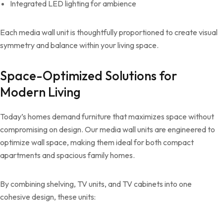
Integrated LED lighting for ambience
Each media wall unit is thoughtfully proportioned to create visual
symmetry and balance within your living space.
Space-Optimized Solutions for
Modern Living
Today’s homes demand furniture that maximizes space without
compromising on design. Our media wall units are engineered to
optimize wall space, making them ideal for both compact
apartments and spacious family homes.
By combining shelving, TV units, and TV cabinets into one
cohesive design, these units: