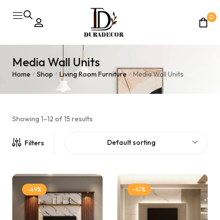
0
Media Wall Units
Home
Shop
Living Room Furniture
Media Wall Units
/
/
/
Showing 1–12 of 15 results
Default sorting
Filters
-49%
-47%