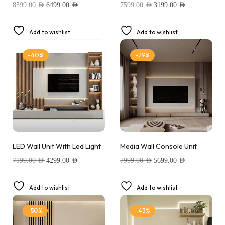
8599.00
AED
6499.00
AED
7599.00
AED
3199.00
AED
Add to wishlist
Add to wishlist
-40%
-29%
LED Wall Unit With Led Light
Media Wall Console Unit
7199.00
AED
4299.00
AED
7999.00
AED
5699.00
AED
Add to wishlist
Add to wishlist
-50%
-43%