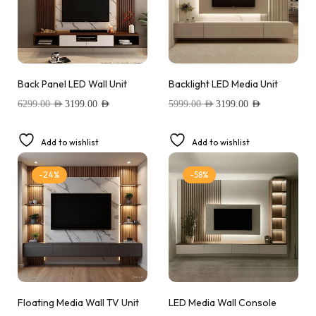
Back Panel LED Wall Unit
Backlight LED Media Unit
6299.00
AED
3199.00
AED
5999.00
AED
3199.00
AED
Add to wishlist
Add to wishlist
-24%
-58%
Floating Media Wall TV Unit
LED Media Wall Console