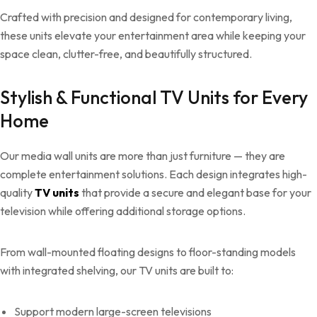
Crafted with precision and designed for contemporary living,
these units elevate your entertainment area while keeping your
space clean, clutter-free, and beautifully structured.
Stylish & Functional TV Units for Every
Home
Our media wall units are more than just furniture — they are
complete entertainment solutions. Each design integrates high-
quality
TV units
that provide a secure and elegant base for your
television while offering additional storage options.
From wall-mounted floating designs to floor-standing models
with integrated shelving, our TV units are built to:
Support modern large-screen televisions