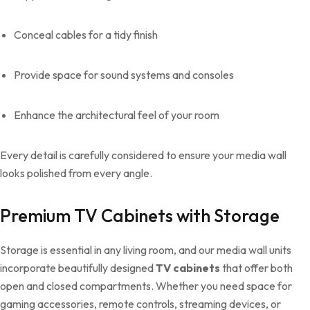
Conceal cables for a tidy finish
Provide space for sound systems and consoles
Enhance the architectural feel of your room
Every detail is carefully considered to ensure your media wall
looks polished from every angle.
Premium TV Cabinets with Storage
Storage is essential in any living room, and our media wall units
incorporate beautifully designed
TV cabinets
that offer both
open and closed compartments. Whether you need space for
gaming accessories, remote controls, streaming devices, or