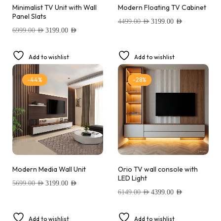
Minimalist TV Unit with Wall
Modern Floating TV Cabinet
Panel Slats
4499.00
AED
3199.00
AED
6999.00
AED
3199.00
AED
Add to wishlist
Add to wishlist
-44%
-28%
Modern Media Wall Unit
Orio TV wall console with
LED Light
5699.00
AED
3199.00
AED
6149.00
AED
4399.00
AED
Add to wishlist
Add to wishlist