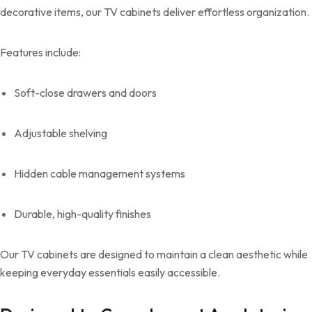
decorative items, our TV cabinets deliver effortless organization.
Features include:
Soft-close drawers and doors
Adjustable shelving
Hidden cable management systems
Durable, high-quality finishes
Our TV cabinets are designed to maintain a clean aesthetic while
keeping everyday essentials easily accessible.