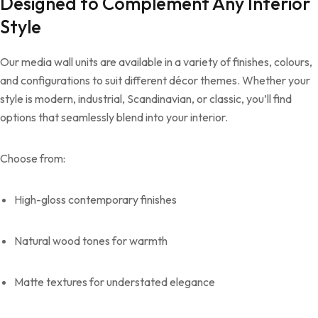
Designed to Complement Any Interior
Style
Our media wall units are available in a variety of finishes, colours,
and configurations to suit different décor themes. Whether your
style is modern, industrial, Scandinavian, or classic, you’ll find
options that seamlessly blend into your interior.
Choose from:
High-gloss contemporary finishes
Natural wood tones for warmth
Matte textures for understated elegance