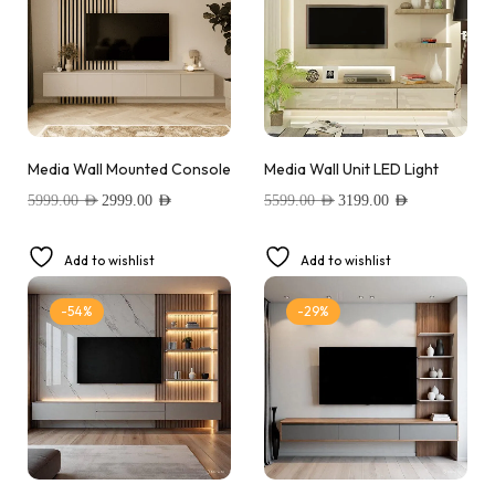
Media Wall Mounted Console
Media Wall Unit LED Light
5999.00
AED
2999.00
AED
5599.00
AED
3199.00
AED
Add to wishlist
Add to wishlist
-54%
-29%