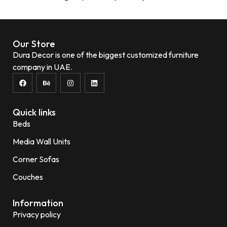
Our Store
Dura Decor is one of the biggest customized furniture
company in UAE.
Quick links
Beds
Media Wall Units
Corner Sofas
Couches
Information
Privacy policy