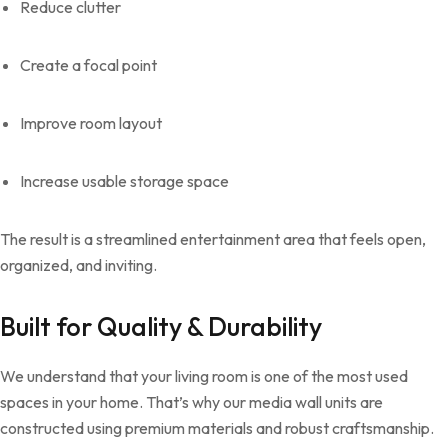
Reduce clutter
Create a focal point
Improve room layout
Increase usable storage space
The result is a streamlined entertainment area that feels open,
organized, and inviting.
Built for Quality & Durability
We understand that your living room is one of the most used
spaces in your home. That’s why our media wall units are
constructed using premium materials and robust craftsmanship.