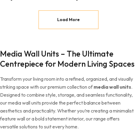
Load More
Media Wall Units – The Ultimate
Centrepiece for Modern Living Spaces
Transform your living room into a refined, organized, and visually
striking space with our premium collection of
media wall units
.
Designed to combine style, storage, and seamless functionality,
our media wall units provide the perfect balance between
aesthetics and practicality. Whether you’re creating a minimalist
feature wall or a bold statement interior, our range offers
versatile solutions to suit every home.