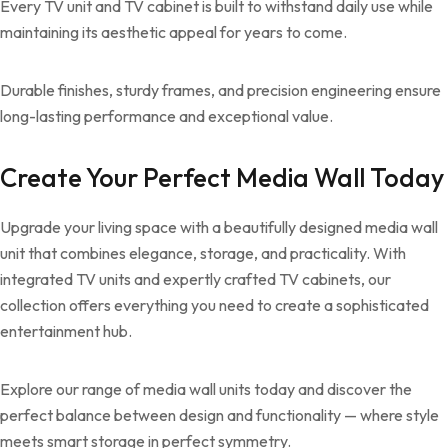
Every TV unit and TV cabinet is built to withstand daily use while
maintaining its aesthetic appeal for years to come.
Durable finishes, sturdy frames, and precision engineering ensure
long-lasting performance and exceptional value.
Create Your Perfect Media Wall Today
Upgrade your living space with a beautifully designed media wall
unit that combines elegance, storage, and practicality. With
integrated TV units and expertly crafted TV cabinets, our
collection offers everything you need to create a sophisticated
entertainment hub.
Explore our range of media wall units today and discover the
perfect balance between design and functionality — where style
meets smart storage in perfect symmetry.