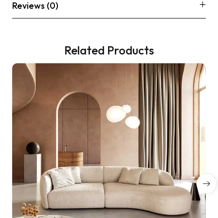
Reviews (0)
Related Products