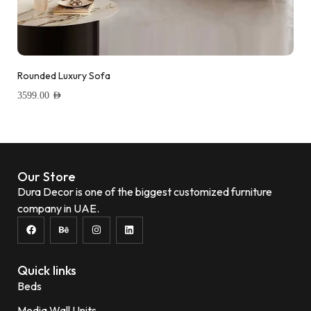
Rounded Luxury Sofa
3599.00
AED
Add to wishlist
Our Store
Dura Decor is one of the biggest customized furniture
company in UAE.
Quick links
Beds
Media Wall Units