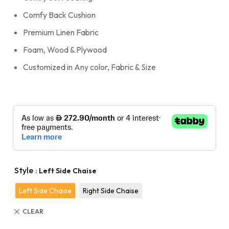
Comfy Back Cushion
Premium Linen Fabric
Foam, Wood & Plywood
Customized in Any color, Fabric & Size
Style
: Left Side Chaise
Left Side Chaise
Right Side Chaise
CLEAR