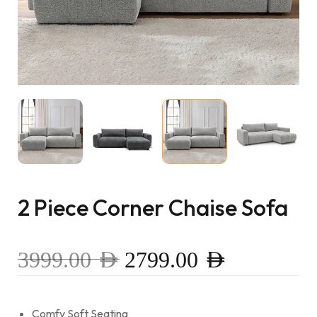
2 Piece Corner Chaise Sofa
3999.00
AED
2799.00
AED
Comfy Soft Seating