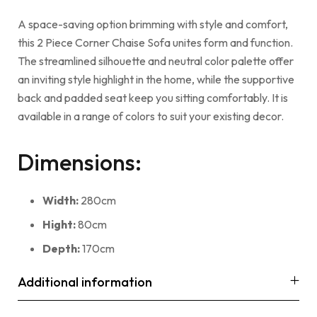
A space-saving option brimming with style and comfort,
this 2 Piece Corner Chaise Sofa unites form and function.
The streamlined silhouette and neutral color palette offer
an inviting style highlight in the home, while the supportive
back and padded seat keep you sitting comfortably. It is
available in a range of colors to suit your existing decor.
Dimensions:
Width:
280cm
Hight:
80cm
Depth:
170cm
Additional information