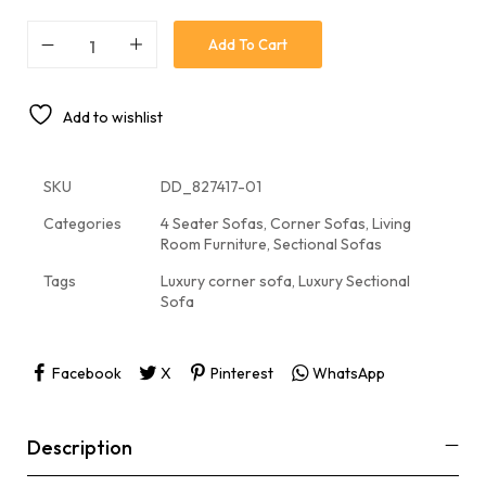
Add To Cart
Add to wishlist
SKU
DD_827417-01
Categories
4 Seater Sofas
,
Corner Sofas
,
Living
Room Furniture
,
Sectional Sofas
Tags
Luxury corner sofa
,
Luxury Sectional
Sofa
Facebook
X
Pinterest
WhatsApp
Description