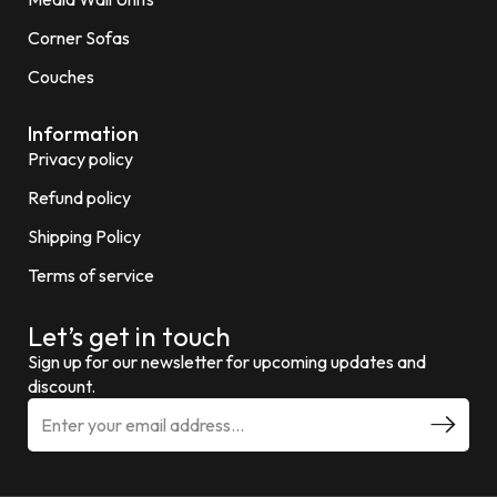
Corner Sofas
Couches
Information
Privacy policy
Refund policy
Shipping Policy
Terms of service
Let’s get in touch
Sign up for our newsletter for upcoming updates and
discount.