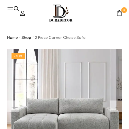
0
Home
Shop
2 Piece Corner Chaise Sofa
/
/
-30%