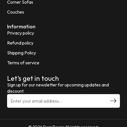
Corner Sofas
Couches
Information
Privacy policy
Refund policy
Shipping Policy
Terms of service
Let’s get in touch
Sign up for our newsletter for upcoming updates and
discount.
© 2026 Dura Decor All rights reserved.