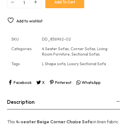
Add To Cart
Add to wishlist
SKU
DD_856962-02
Categories
4 Seater Sofas
,
Corner Sofas
,
Living
Room Furniture
,
Sectional Sofas
Tags
L Shape sofa
,
Luxury Sectional Sofa
Facebook
X
Pinterest
WhatsApp
Description
This
4-seater Beige Corner Chaise Sofa
in linen fabric