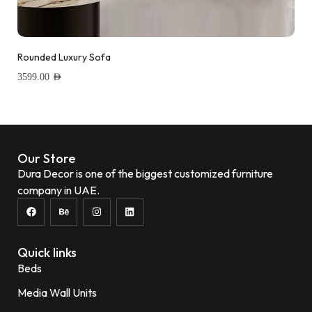
Rounded Luxury Sofa
3599.00
AED
Add to wishlist
Our Store
Dura Decor is one of the biggest customized furniture
company in UAE.
Quick links
Beds
Media Wall Units