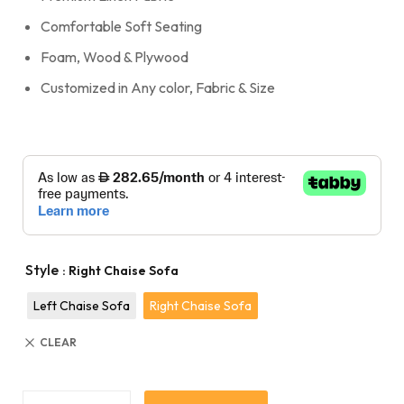
Comfortable Soft Seating
Foam, Wood & Plywood
Customized in Any color, Fabric & Size
Style
: Right Chaise Sofa
Left Chaise Sofa
Right Chaise Sofa
CLEAR