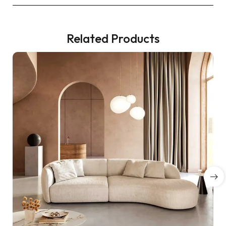
Related Products