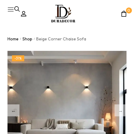
0
Home
Shop
Beige Corner Chaise Sofa
/
/
-31%