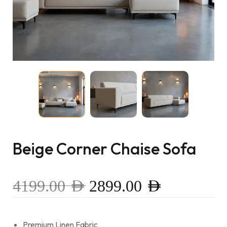
Beige Corner Chaise Sofa
4199.00
AED
2899.00
AED
Premium Linen Fabric