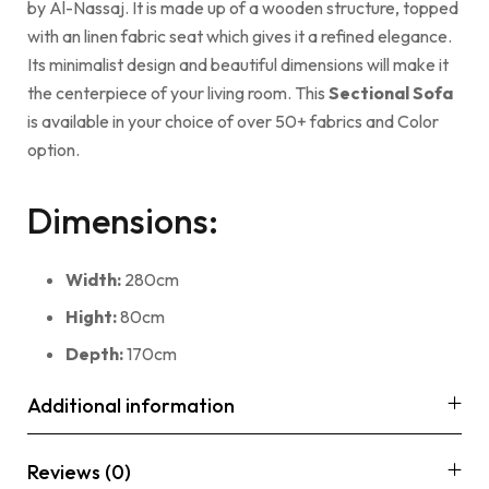
by Al-Nassaj. It is made up of a wooden structure, topped
with an linen fabric seat which gives it a refined elegance.
Its minimalist design and beautiful dimensions will make it
the centerpiece of your living room. This
Sectional Sofa
is available in your choice of over 50+ fabrics and Color
option.
Dimensions:
Width:
280cm
Hight:
80cm
Depth:
170cm
Additional information
Reviews (0)