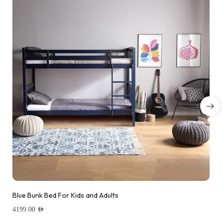
Blue Bunk Bed For Kids and Adults
4199.00
AED