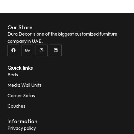
Add to wishlist
Our Store
Dura Decor is one of the biggest customized furniture
company in UAE.
Quick links
Beds
Media Wall Units
Corner Sofas
Couches
Information
Privacy policy