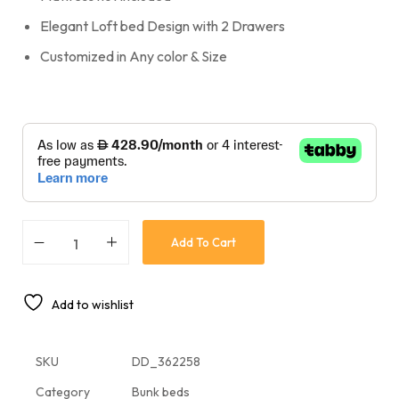
Elegant Loft bed Design with 2 Drawers
Customized in Any color & Size
Add To Cart
Add to wishlist
SKU
DD_362258
Category
Bunk beds