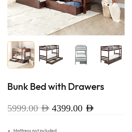
Bunk Bed with Drawers
5999.00
AED
4399.00
AED
Mattress not included