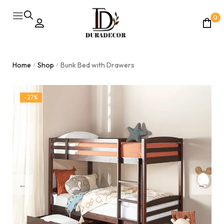
0
Home
Shop
Bunk Bed with Drawers
/
/
-27%