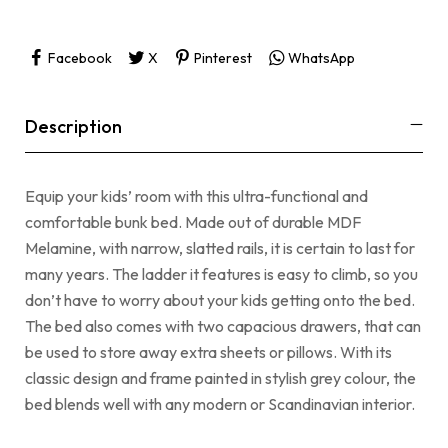
Facebook
X
Pinterest
WhatsApp
Description
Equip your kids’ room with this ultra-functional and
comfortable bunk bed. Made out of durable MDF
Melamine, with narrow, slatted rails, it is certain to last for
many years. The ladder it features is easy to climb, so you
don’t have to worry about your kids getting onto the bed.
The bed also comes with two capacious drawers, that can
be used to store away extra sheets or pillows. With its
classic design and frame painted in stylish grey colour, the
bed blends well with any modern or Scandinavian interior.