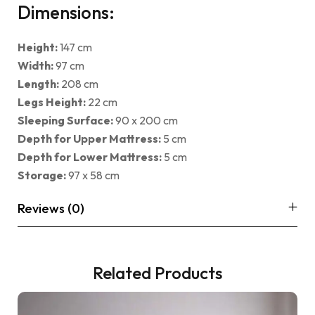
Dimensions:
Height:
147 cm
Width:
97 cm
Length:
208 cm
Legs Height:
22 cm
Sleeping Surface:
90 x 200 cm
Depth for Upper Mattress:
5 cm
Depth for Lower Mattress:
5 cm
Storage:
97 x 58 cm
Reviews (0)
Related Products