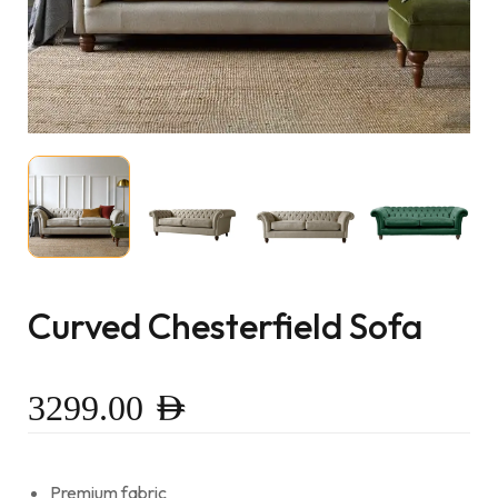
Curved Chesterfield Sofa
3299.00
AED
Premium fabric