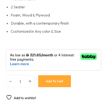
2 Seater
Foam, Wood & Plywood
Durable, with a contemporary finish
Customized in Any color & Size
Add To Cart
Add to wishlist