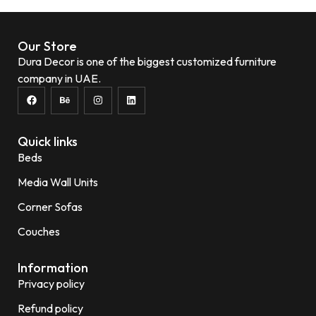
Add to wishlist
Our Store
Dura Decor is one of the biggest customized furniture
company in UAE.
Quick links
Beds
Media Wall Units
Corner Sofas
Couches
Information
Privacy policy
Refund policy