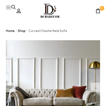
0
Home
Shop
Curved Chesterfield Sofa
/
/