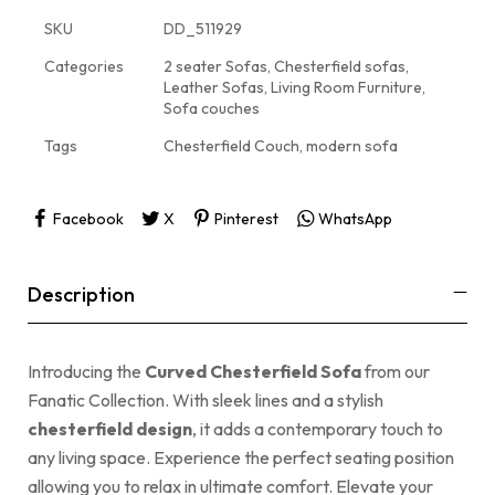
SKU
DD_511929
Categories
2 seater Sofas
,
Chesterfield sofas
,
Leather Sofas
,
Living Room Furniture
,
Sofa couches
Tags
Chesterfield Couch
,
modern sofa
Facebook
X
Pinterest
WhatsApp
Description
Introducing the
Curved Chesterfield Sofa
from our
Fanatic Collection. With sleek lines and a stylish
chesterfield design
, it adds a contemporary touch to
any living space. Experience the perfect seating position
allowing you to relax in ultimate comfort. Elevate your