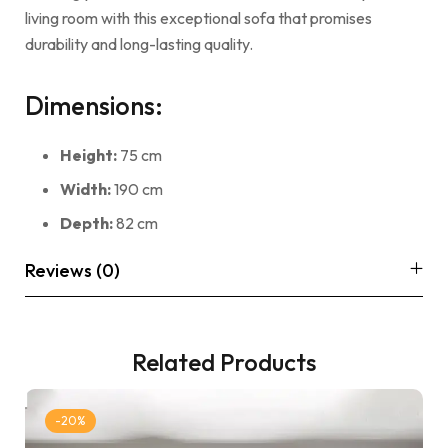
living room with this exceptional sofa that promises
durability and long-lasting quality.
Dimensions:
Height:
75 cm
Width:
190 cm
Depth:
82 cm
Reviews (0)
Related Products
-20%