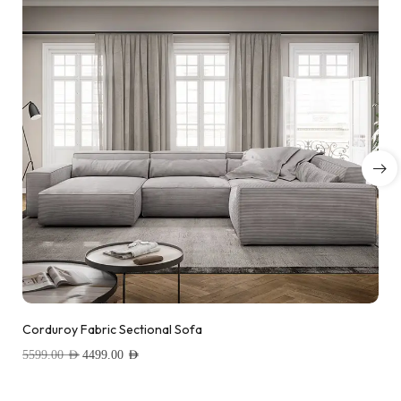
Corduroy Fabric Sectional Sofa
5599.00
AED
4499.00
AED