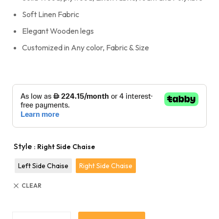
Soft Linen Fabric
Elegant Wooden legs
Customized in Any color, Fabric & Size
Style
: Right Side Chaise
Left Side Chaise
Right Side Chaise
CLEAR