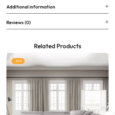
Additional information
Reviews (0)
Related Products
-20%