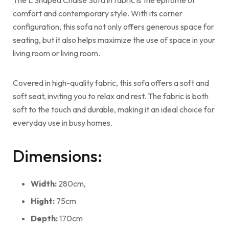
comfort and contemporary style. With its corner
configuration, this sofa not only offers generous space for
seating, but it also helps maximize the use of space in your
living room or living room.
Covered in high-quality fabric, this sofa offers a soft and
soft seat, inviting you to relax and rest. The fabric is both
soft to the touch and durable, making it an ideal choice for
everyday use in busy homes.
Dimensions:
Width:
280cm,
Hight:
75cm
Depth:
170cm