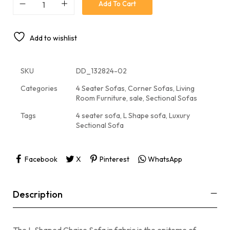
Add To Cart
Add to wishlist
SKU
DD_132824-02
Categories
4 Seater Sofas
,
Corner Sofas
,
Living
Room Furniture
,
sale
,
Sectional Sofas
Tags
4 seater sofa
,
L Shape sofa
,
Luxury
Sectional Sofa
Facebook
X
Pinterest
WhatsApp
Description
The L Shaped Chaise Sofa in fabric is the epitome of