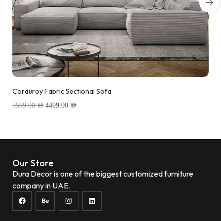
Corduroy Fabric Sectional Sofa
5599.00
AED
4499.00
AED
Add to wishlist
Our Store
Dura Decor is one of the biggest customized furniture
company in UAE.