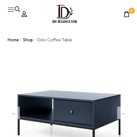
0
Home
Shop
Oslo Coffee Table
/
/