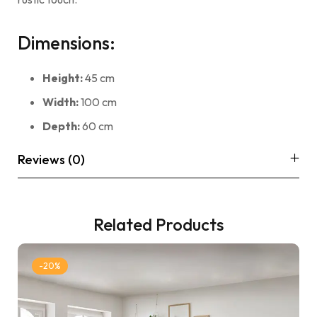
Dimensions:
Height:
45 cm
Width:
100 cm
Depth:
60 cm
Reviews (0)
Related Products
-20%