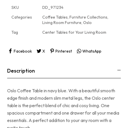
SKU
DD_971234
Categories
Coffee Tables
,
Furniture Collections
,
Living Room Furniture
,
Oslo
Tag
Center Tables for Your Living Room
Facebook
X
Pinterest
WhatsApp
Description
Oslo Coffee Table in navy blue. With a beautiful smooth
edge finish and modern slim metal legs, the Oslo center
table is the perfect blend of chic and cosy living. One
spacious compartment and one drawer for all your media
essentials. A perfect addition to your any room with a
rustic touch.