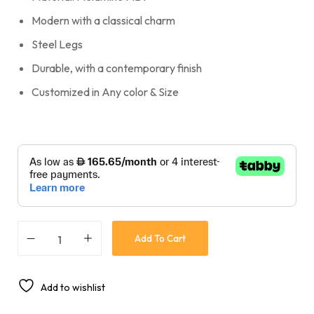
Modern with a classical charm
Steel Legs
Durable, with a contemporary finish
Customized in Any color & Size
Add To Cart
Add to wishlist