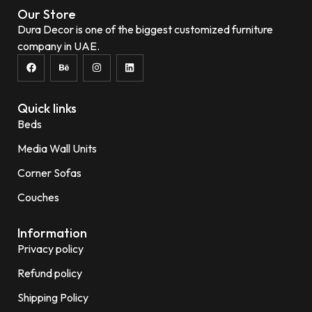
Our Store
Dura Decor is one of the biggest customized furniture
company in UAE.
Quick links
Beds
Media Wall Units
Corner Sofas
Couches
Information
Privacy policy
Refund policy
Shipping Policy