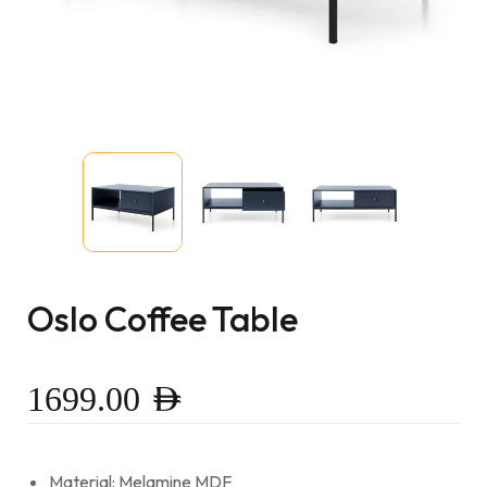
Oslo Coffee Table
1699.00
AED
Material: Melamine MDF