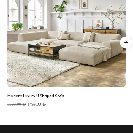
Modern Luxury U Shaped Sofa
5599.00
AED
4499.00
AED
Add to wishlist