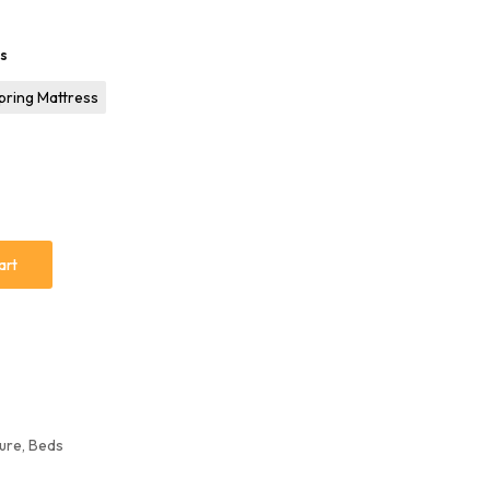
ss
pring Mattress
art
ure
,
Beds