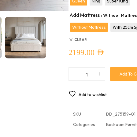
Queen
King
Super King
Add Mattress
: Without Mattre
Without Mattress
With 25cm S
CLEAR
2199.00
AED
Add To C
Add to wishlist
SKU
DD_275159-01
Categories
Bedroom Furnit