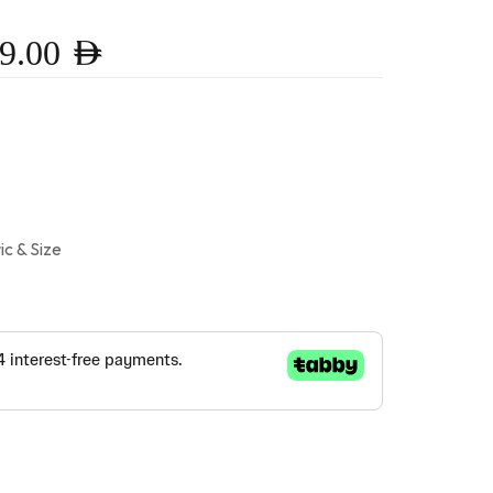
9.00
AED
ic & Size