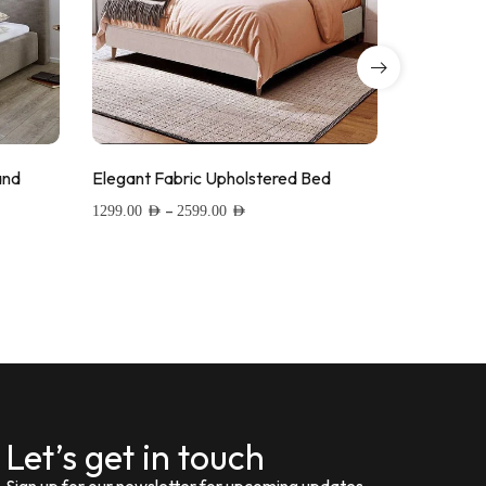
and
Elegant Fabric Upholstered Bed
Linen Fab
–
1299.00
AED
2599.00
AED
1399.00
AED
Add to wishlist
Add to
Let’s get in touch