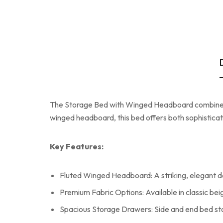
The Storage Bed with Winged Headboard combines lu
winged headboard, this bed offers both sophisticat
Key Features:
Fluted Winged Headboard: A striking, elegant desi
Premium Fabric Options: Available in classic beig
Spacious Storage Drawers: Side and end bed sto