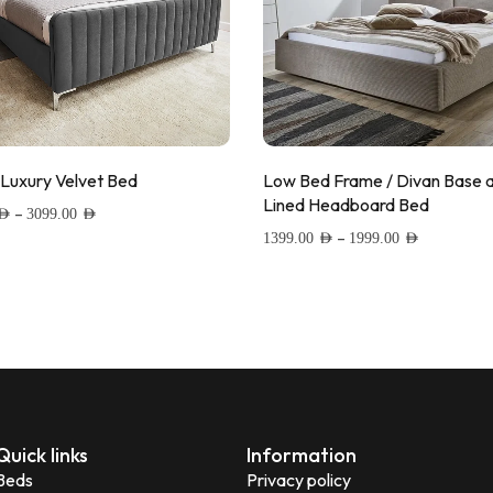
 Luxury Velvet Bed
Low Bed Frame / Divan Base 
Lined Headboard Bed
–
AED
3099.00
AED
–
1399.00
AED
1999.00
AED
 to wishlist
Add to wishlist
Quick links
Information
Beds
Privacy policy