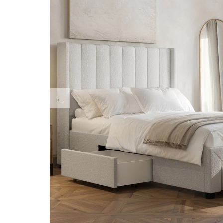
Accent/ArmChairs
Chest of Drawers
Media Wall Units
Vanity / Dressing T
TV Stands
Night Stands/ Side
Coffee Tables