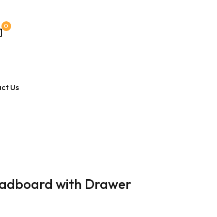
0
ct Us
Headboard with Drawer