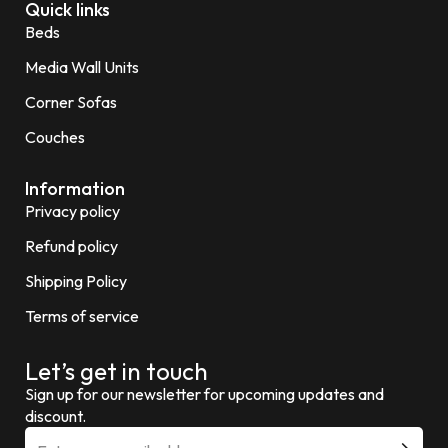
Quick links
Beds
Media Wall Units
Corner Sofas
Couches
Information
Privacy policy
Refund policy
Shipping Policy
Terms of service
Let’s get in touch
Sign up for our newsletter for upcoming updates and
discount.