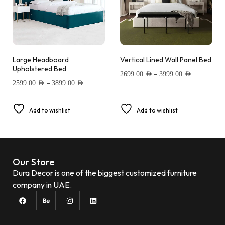
Large Headboard
Vertical Lined Wall Panel Bed
Upholstered Bed
–
2699.00
AED
3999.00
AED
–
2599.00
AED
3899.00
AED
Add to wishlist
Add to wishlist
Our Store
Dura Decor is one of the biggest customized furniture
company in UAE.