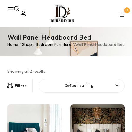
0
Wall Panel Headboard Bed
Home
Shop
Bedroom Furniture
Wall Panel Headboard Bed
/
/
/
Showing all 2 results
Default sorting
Filters