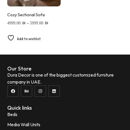
Cozy Sectional Sofa
–
4999.00
AED
5999.00
AED
Add to wishlist
Our Store
Dura Decor is one of the biggest customized furniture
company in UAE.
Quick links
Beds
Media Wall Units