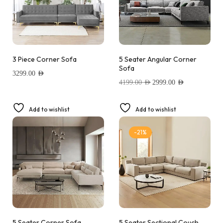
3 Piece Corner Sofa
5 Seater Angular Corner
Sofa
3299.00
AED
4199.00
AED
2999.00
AED
Add to wishlist
Add to wishlist
-21%
5 Seater Corner Sofa
5 Seater Sectional Couch