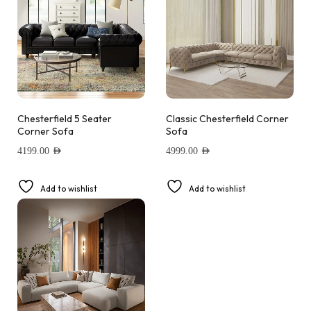
Chesterfield 5 Seater
Classic Chesterfield Corner
Corner Sofa
Sofa
4199.00
AED
4999.00
AED
Add to wishlist
Add to wishlist