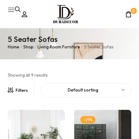
0
5 Seater Sofas
Home
Shop
Living Room Furniture
5 Seater Sofas
/
/
/
Showing all 9 results
Default sorting
Filters
-29%