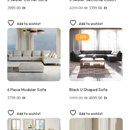
3999.00
AED
4299.00
AED
3399.00
AED
Add to wishlist
Add to wishlist
-22%
6 Piece Modular Sofa
Black U Shaped Sofa
3799.00
AED
5999.00
AED
4699.00
AED
Add to wishlist
Add to wishlist