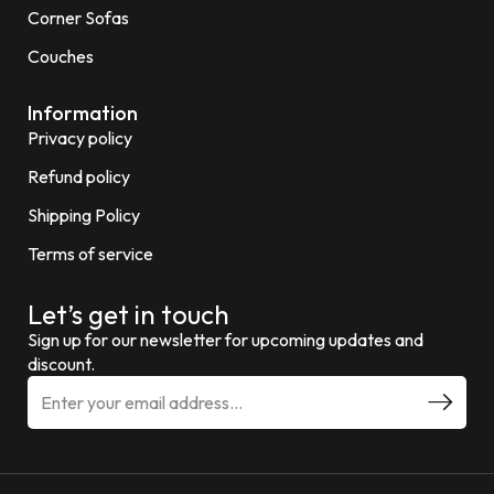
Corner Sofas
Couches
Information
Privacy policy
Refund policy
Shipping Policy
Terms of service
Let’s get in touch
Sign up for our newsletter for upcoming updates and
discount.