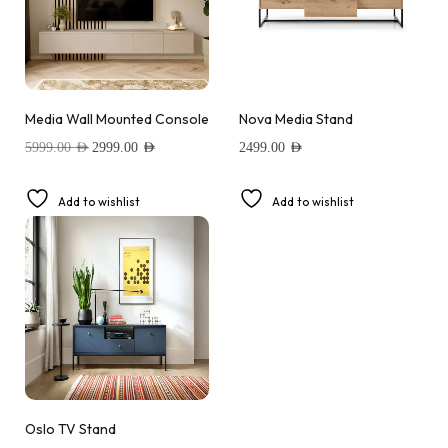
Media Wall Mounted Console
Nova Media Stand
5999.00
AED
2999.00
AED
2499.00
AED
Add to wishlist
Add to wishlist
Oslo TV Stand