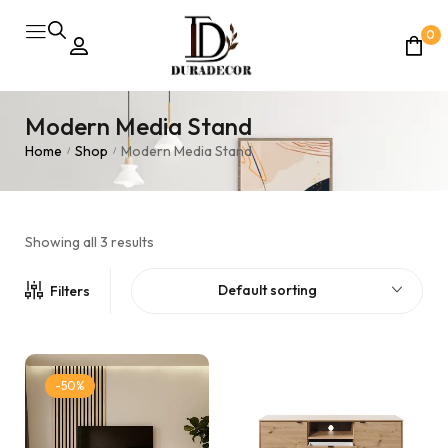
0
Modern Media Stand
Home
Shop
Modern Media Stand
/
/
Showing all 3 results
Default sorting
Filters
-50%