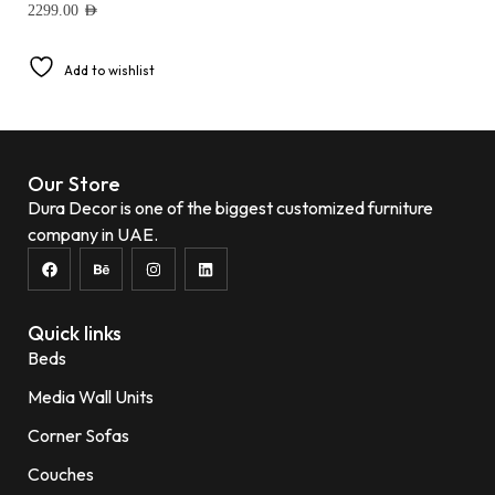
2299.00
AED
Add to wishlist
Our Store
Dura Decor is one of the biggest customized furniture
company in UAE.
Quick links
Beds
Media Wall Units
Corner Sofas
Couches