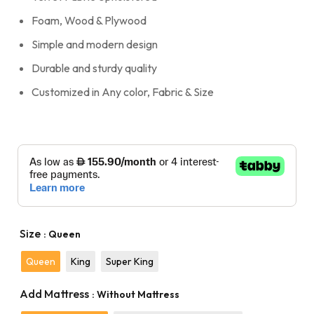
Foam, Wood & Plywood
Simple and modern design
Durable and sturdy quality
Customized in Any color, Fabric & Size
Size
: Queen
Queen
King
Super King
Add Mattress
: Without Mattress