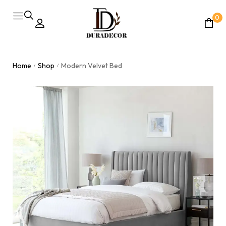
0
Home
Shop
Modern Velvet Bed
/
/