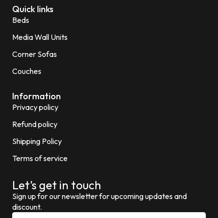
Quick links
Beds
Media Wall Units
Corner Sofas
Couches
Information
Privacy policy
Refund policy
Shipping Policy
Terms of service
Let’s get in touch
Sign up for our newsletter for upcoming updates and
discount.