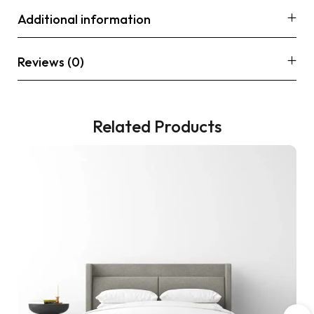
Additional information
Reviews (0)
Related Products