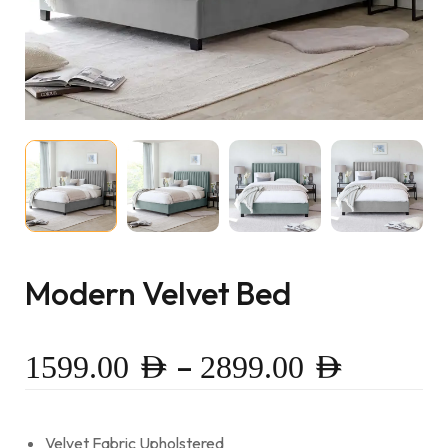
Modern Velvet Bed
–
1599.00
AED
2899.00
AED
Velvet Fabric Upholstered