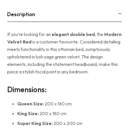
Description
If you’re looking for an
elegant double bed
, the
Modern
Velvet Bed
is a customer favourite. Considered detailing
meets functionality in this ottoman bed, sumptuously
upholstered in lush sage green velvet. The design
elements, including the statement headboard, make this
piece a stylish focal point in any bedroom.
Dimensions:
Queen Size:
200 x 160 cm
King Size:
200 x 180 cm
Super King Size:
200 x 200 cm