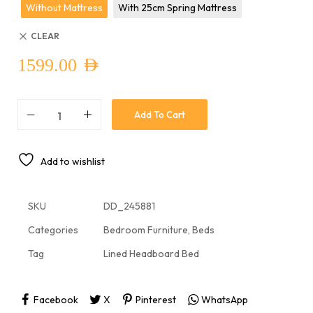
Without Mattress
With 25cm Spring Mattress
CLEAR
1599.00
AED
Add To Cart
Add to wishlist
SKU
DD_245881
Categories
Bedroom Furniture
,
Beds
Tag
Lined Headboard Bed
Facebook
X
Pinterest
WhatsApp