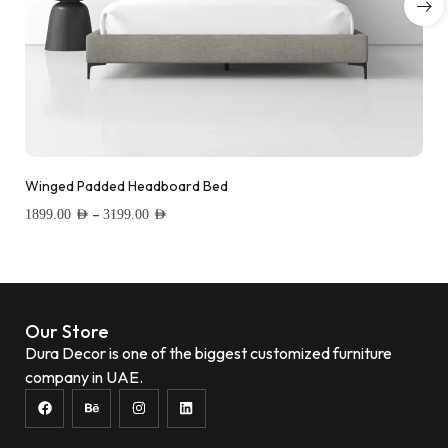
Winged Padded Headboard Bed
–
1899.00
AED
3199.00
AED
Add to wishlist
Our Store
Dura Decor is one of the biggest customized furniture
company in UAE.