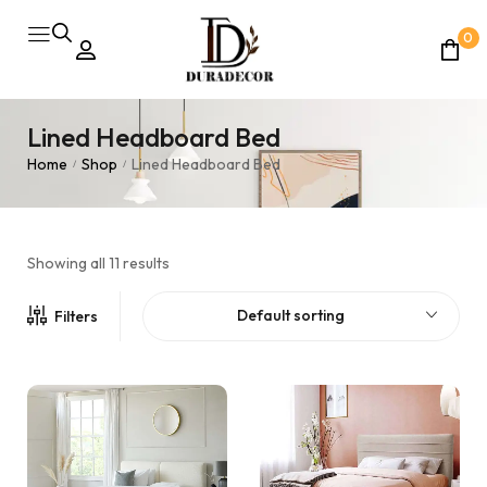
0
Lined Headboard Bed
Home
Shop
Lined Headboard Bed
/
/
Showing all 11 results
Default sorting
Filters