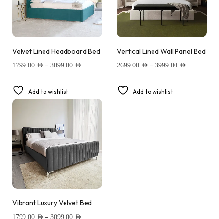
Velvet Lined Headboard Bed
Vertical Lined Wall Panel Bed
–
–
1799.00
AED
3099.00
AED
2699.00
AED
3999.00
AED
Add to wishlist
Add to wishlist
Vibrant Luxury Velvet Bed
–
1799.00
AED
3099.00
AED