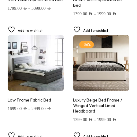
Bed
–
1799.00
AED
3099.00
AED
–
1399.00
AED
1999.00
AED
Add to wishlist
Add to wishlist
-36%
Low Frame Fabric Bed
Luxury Beige Bed Frame /
Winged Vertical Lined
–
1699.00
AED
2999.00
AED
Headboard
–
1399.00
AED
1999.00
AED
Add to wishlist
Add to wishlist