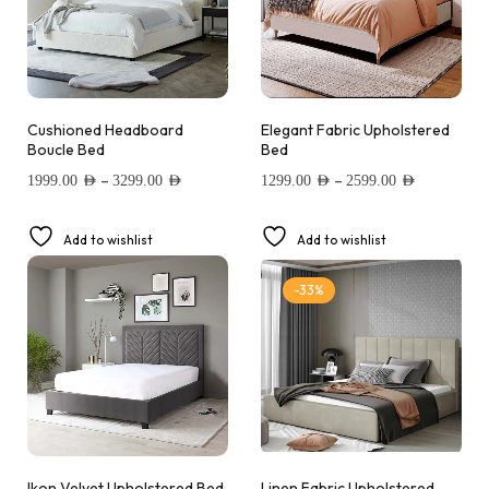
Cushioned Headboard
Elegant Fabric Upholstered
Boucle Bed
Bed
–
–
1999.00
AED
3299.00
AED
1299.00
AED
2599.00
AED
Add to wishlist
Add to wishlist
-33%
Ikon Velvet Upholstered Bed
Linen Fabric Upholstered