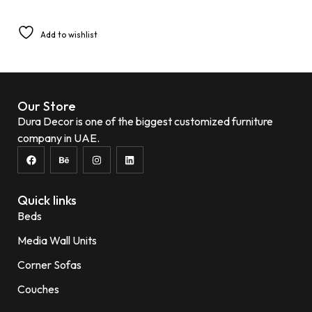
Add to wishlist
Our Store
Dura Decor is one of the biggest customized furniture
company in UAE.
Quick links
Beds
Media Wall Units
Corner Sofas
Couches