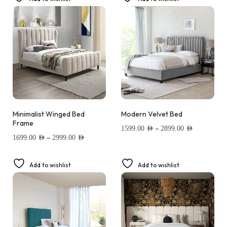
Minimalist Winged Bed
Modern Velvet Bed
Frame
–
1599.00
AED
2899.00
AED
–
1699.00
AED
2999.00
AED
Add to wishlist
Add to wishlist